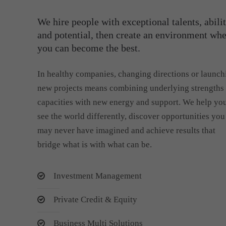
We hire people with exceptional talents, abilit
and potential, then create an environment wh
you can become the best.
In healthy companies, changing directions or launch
new projects means combining underlying strengths
capacities with new energy and support. We help yo
see the world differently, discover opportunities you
may never have imagined and achieve results that
bridge what is with what can be.
Investment Management
Private Credit & Equity
Business Multi Solutions