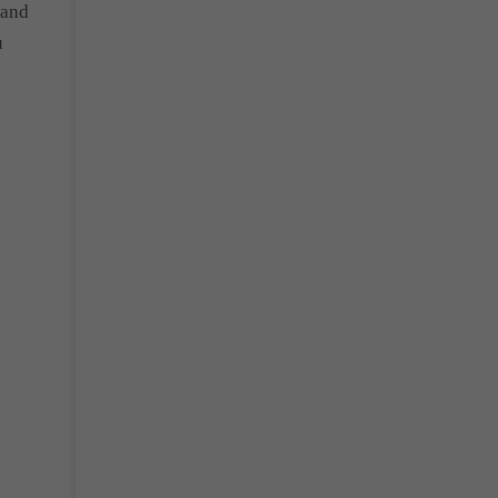
 and
u