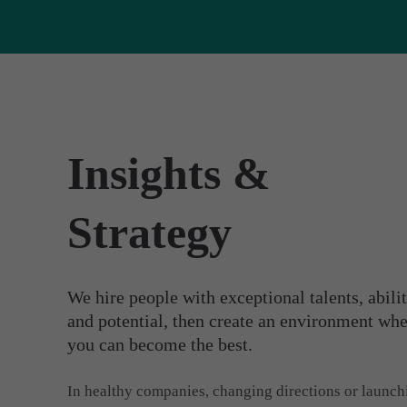
Insights &
Strategy
We hire people with exceptional talents, abilit
and potential, then create an environment wh
you can become the best.
In healthy companies, changing directions or launch