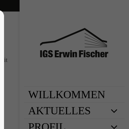
sit
WILLKOMMEN
AKTUELLES
PROFIL