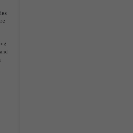
ies
ere
ing
 and
u