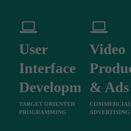
User
Video
Interface &
Produ
Development
& Ads
TARGET ORIENTED
COMMERCIAL
PROGRAMMING
ADVERTISING