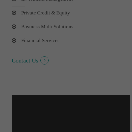
Private Credit & Equity
Business Multi Solutions
Financial Services
Contact Us