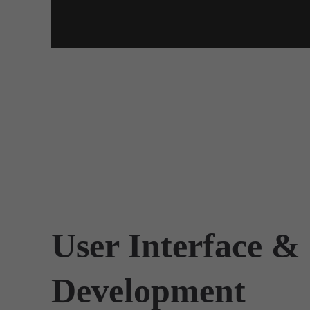
User Interface &
Development