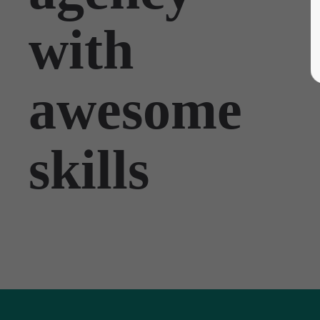
with
awesome
skills