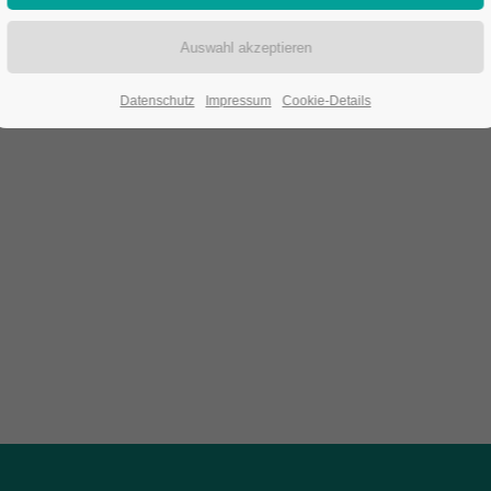
Datenschutz
Impressum
Cookie-Details