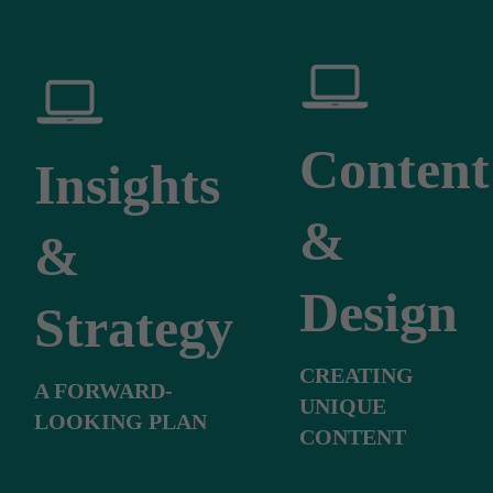
Content
Insights
&
&
Design
Strategy
CREATING
A FORWARD-
UNIQUE
LOOKING PLAN
CONTENT