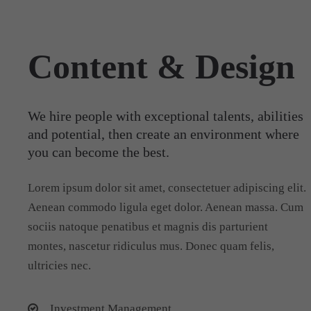
Content & Design
We hire people with exceptional talents, abilities
and potential, then create an environment where
you can become the best.
Lorem ipsum dolor sit amet, consectetuer adipiscing elit.
Aenean commodo ligula eget dolor. Aenean massa. Cum
sociis natoque penatibus et magnis dis parturient
montes, nascetur ridiculus mus. Donec quam felis,
ultricies nec.
Investment Management