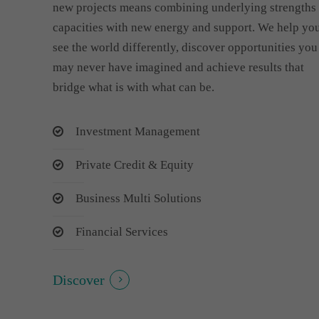
new projects means combining underlying strengths
capacities with new energy and support. We help yo
see the world differently, discover opportunities you
may never have imagined and achieve results that
bridge what is with what can be.
Investment Management
Private Credit & Equity
Business Multi Solutions
Financial Services
Discover