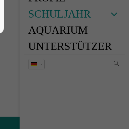
SCHULJAHR
AQUARIUM
UNTERSTÜTZER