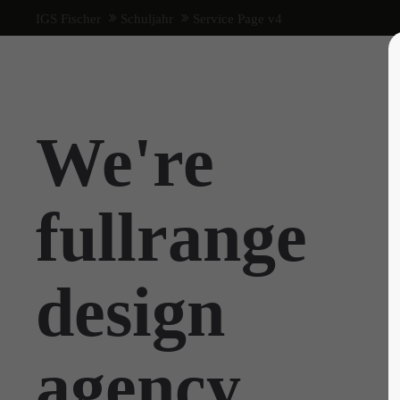
IGS Fischer
Schuljahr
Service Page v4
We're
fullrange
design
agency