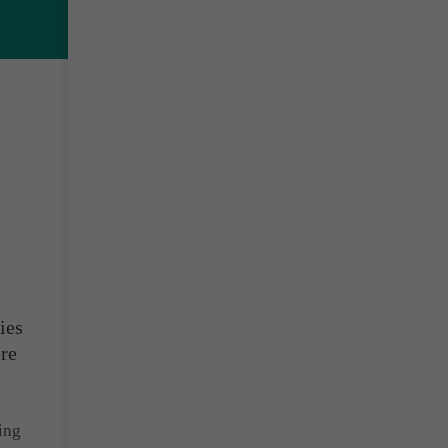
ies
ere
ing